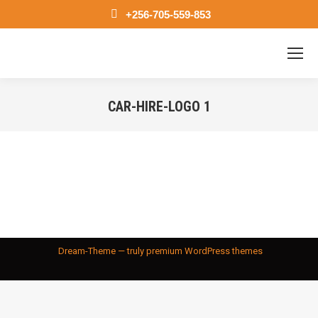
+256-705-559-853
CAR-HIRE-LOGO 1
You are here:
Dream-Theme — truly
premium WordPress themes