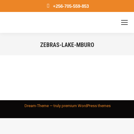
+256-705-559-853
ZEBRAS-LAKE-MBURO
You are here:
Dream-Theme — truly
premium WordPress themes