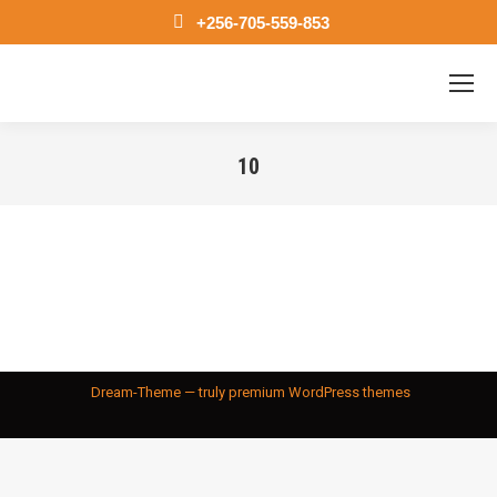
+256-705-559-853
10
You are here:
Dream-Theme — truly
premium WordPress themes