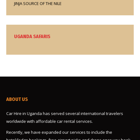
JINJA SOURCE OF THE NILE
UGANDA SAFARIS
ABOUT US
Car Hire in Uganda has served several international travelers
worldwide with affordable car rental services.
Recently, we have expanded our services to include the