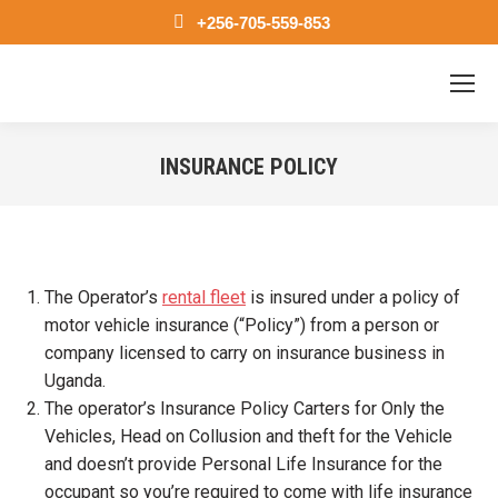
+256-705-559-853
INSURANCE POLICY
You are here:
The Operator’s
rental fleet
is insured under a policy of
motor vehicle insurance (“Policy”) from a person or
company licensed to carry on insurance business in
Uganda.
The operator’s Insurance Policy Carters for Only the
Vehicles, Head on Collusion and theft for the Vehicle
and doesn’t provide Personal Life Insurance for the
occupant so you’re required to come with life insurance