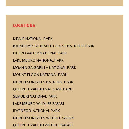
LOCATIONS
KIBALE NATIONAL PARK
BWINDI IMPENETRABLE FOREST NATIONAL PARK
KIDEPO VALLEY NATIONAL PARK
LAKE MBURO NATIONAL PARK
MGAHINGA GORILLA NATIONAL PARK
MOUNT ELGON NATIONAL PARK
MURCHISON FALLS NATIONAL PARK
QUEEN ELIZABETH NATIOANL PARK
SEMULIKI NATIONAL PARK
LAKE MBURO WILDLIFE SAFARI
RWENZORI NATIONAL PARK
MURCHISON FALLS WILDLIFE SAFARI
QUEEN ELIZABETH WILDLIFE SAFARI