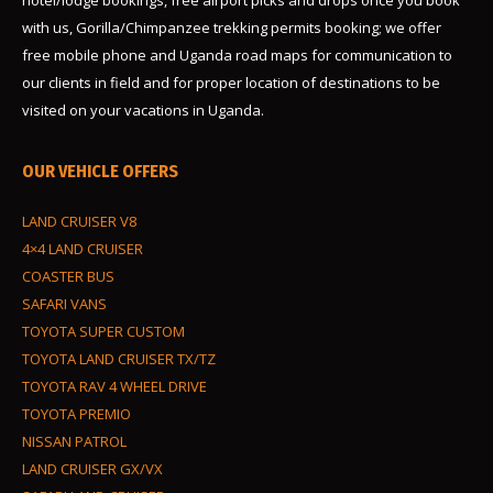
hotel/lodge bookings, free airport picks and drops once you book
with us, Gorilla/Chimpanzee trekking permits booking; we offer
free mobile phone and Uganda road maps for communication to
our clients in field and for proper location of destinations to be
visited on your vacations in Uganda.
OUR VEHICLE OFFERS
LAND CRUISER V8
4×4 LAND CRUISER
COASTER BUS
SAFARI VANS
TOYOTA SUPER CUSTOM
TOYOTA LAND CRUISER TX/TZ
TOYOTA RAV 4 WHEEL DRIVE
TOYOTA PREMIO
NISSAN PATROL
LAND CRUISER GX/VX