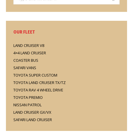
OUR FLEET
LAND CRUISER V8
4×4 LAND CRUISER
COASTER BUS
SAFARI VANS
TOYOTA SUPER CUSTOM
TOYOTA LAND CRUISER TX/TZ
TOYOTA RAV 4 WHEEL DRIVE
TOYOTA PREMIO
NISSAN PATROL
LAND CRUISER GX/VX
SAFARI LAND CRUISER