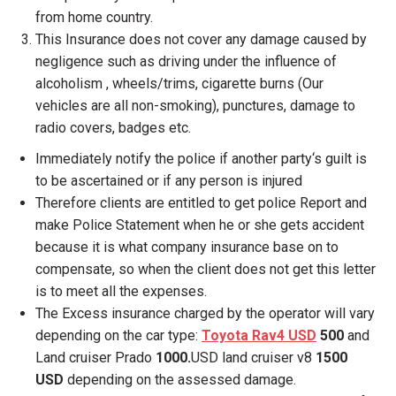
from home country.
This Insurance does not cover any damage caused by
negligence such as driving under the influence of
alcoholism , wheels/trims, cigarette burns (Our
vehicles are all non-smoking), punctures, damage to
radio covers, badges etc.
Immediately notify the police if another party‘s guilt is
to be ascertained or if any person is injured
Therefore clients are entitled to get police Report and
make Police Statement when he or she gets accident
because it is what company insurance base on to
compensate, so when the client does not get this letter
is to meet all the expenses.
The Excess insurance charged by the operator will vary
depending on the car type:
Toyota Rav4 USD
500
and
Land cruiser Prado
1000.
USD land cruiser v8
1500
USD
depending on the assessed damage.