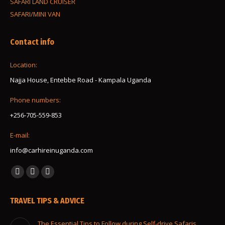
SAFARI LAND CRUISER
SAFARI/MINI VAN
Contact info
Location:
Najja House, Entebbe Road - Kampala Uganda
Phone numbers:
+256-705-559-853
E-mail:
info@carhireinuganda.com
Find us on:
Facebook
Instagram
Whatsapp
page
page
page
TRAVEL TIPS & ADVICE
opens
opens
opens
in
in
in
The Essential Tips to Follow during Self-drive Safaris