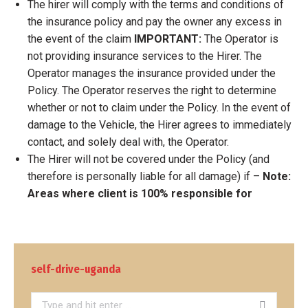
The hirer will comply with the terms and conditions of
the insurance policy and pay the owner any excess in
the event of the claim
IMPORTANT:
The Operator is
not providing insurance services to the Hirer. The
Operator manages the insurance provided under the
Policy. The Operator reserves the right to determine
whether or not to claim under the Policy. In the event of
damage to the Vehicle, the Hirer agrees to immediately
contact, and solely deal with, the Operator.
The Hirer will not be covered under the Policy (and
therefore is personally liable for all damage) if –
Note:
Areas where client is 100% responsible for
self-drive-uganda
Search: