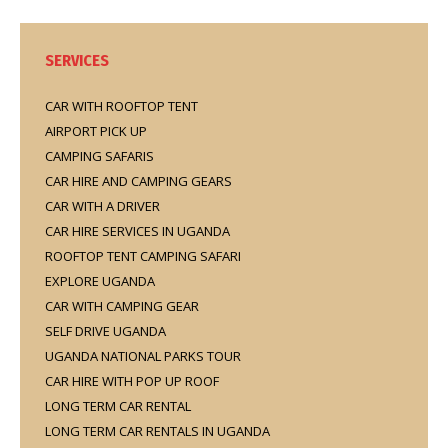
SERVICES
CAR WITH ROOFTOP TENT
AIRPORT PICK UP
CAMPING SAFARIS
CAR HIRE AND CAMPING GEARS
CAR WITH A DRIVER
CAR HIRE SERVICES IN UGANDA
ROOFTOP TENT CAMPING SAFARI
EXPLORE UGANDA
CAR WITH CAMPING GEAR
SELF DRIVE UGANDA
UGANDA NATIONAL PARKS TOUR
CAR HIRE WITH POP UP ROOF
LONG TERM CAR RENTAL
LONG TERM CAR RENTALS IN UGANDA