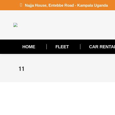
Najja House, Entebbe Road - Kampala Uganda
HOME
FLEET
CAR RENTA
HOME
FLEET
CAR RENTA
11