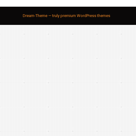
Dream-Theme — truly
premium WordPress themes