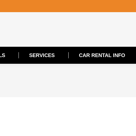
LS
SERVICES
CAR RENTAL INFO
LS
SERVICES
CAR RENTAL INFO