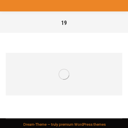
19
You are here:
Dream-Theme — truly
premium WordPress themes