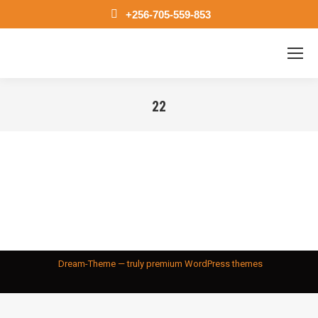
+256-705-559-853
22
You are here:
Dream-Theme — truly
premium WordPress themes