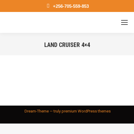
+256-705-559-853
LAND CRUISER 4×4
You are here:
Dream-Theme — truly
premium WordPress themes