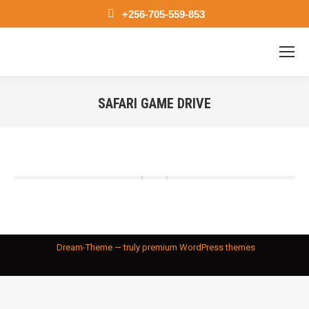
+256-705-559-853
SAFARI GAME DRIVE
You are here:
Dream-Theme — truly
premium WordPress themes