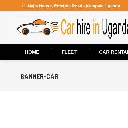
Najja House, Entebbe Road - Kampala Uganda
HOME
FLEET
CAR RENTA
HOME
FLEET
CAR RENTA
BANNER-CAR