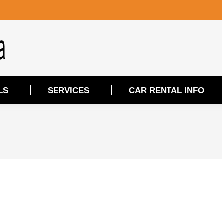
LS
SERVICES
CAR RENTAL INFO
LS
SERVICES
CAR RENTAL INFO