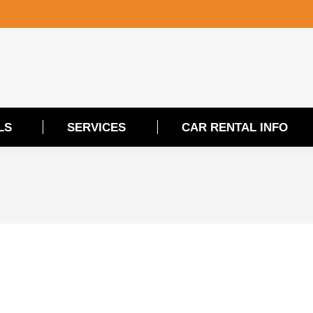
LS
SERVICES
CAR RENTAL INFO
LS
SERVICES
CAR RENTAL INFO