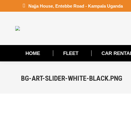
Najja House, Entebbe Road - Kampala Uganda
HOME
FLEET
CAR RENTA
HOME
FLEET
CAR RENTA
BG-ART-SLIDER-WHITE-BLACK.PNG