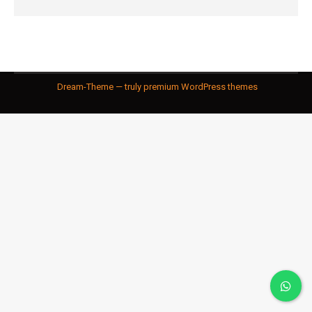
Dream-Theme — truly
premium WordPress themes