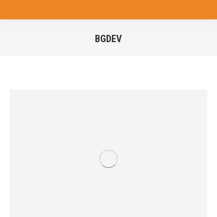
BGDEV
You are here: