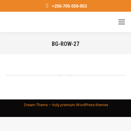
+256-705-559-853
BG-ROW-27
You are here:
Dream-Theme — truly
premium WordPress themes