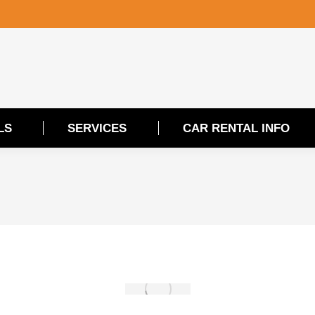
LS
SERVICES
CAR RENTAL INFO
LS
SERVICES
CAR RENTAL INFO