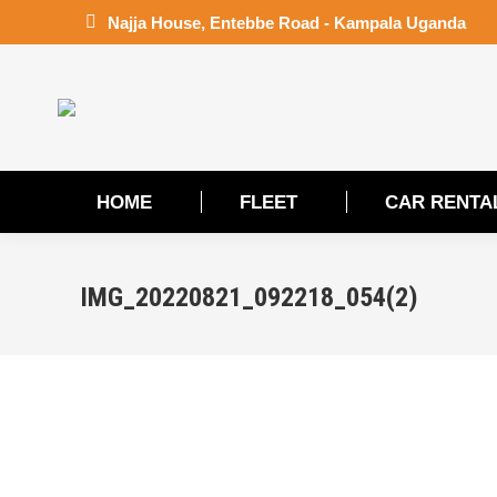
Najja House, Entebbe Road - Kampala Uganda
HOME
FLEET
CAR RENTA
HOME
FLEET
CAR RENTA
IMG_20220821_092218_054(2)