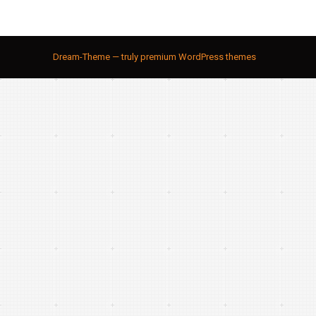
Dream-Theme — truly
premium WordPress themes