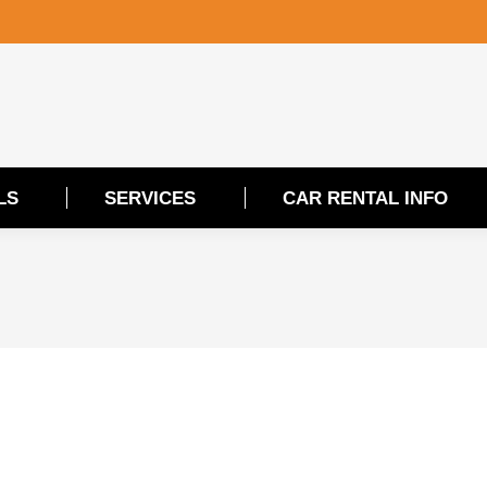
LS
SERVICES
CAR RENTAL INFO
LS
SERVICES
CAR RENTAL INFO