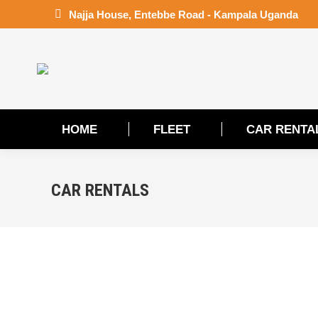
Najja House, Entebbe Road - Kampala Uganda
HOME
FLEET
CAR RENTA
HOME
FLEET
CAR RENTA
CAR RENTALS