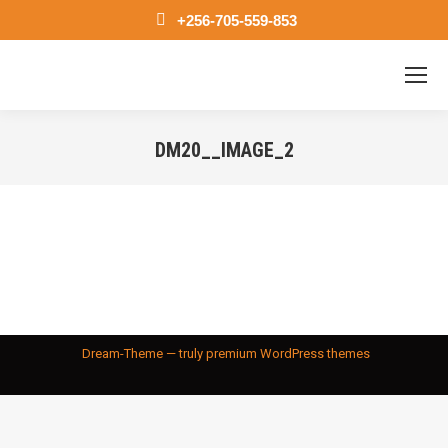
+256-705-559-853
DM20__IMAGE_2
You are here:
Dream-Theme — truly
premium WordPress themes