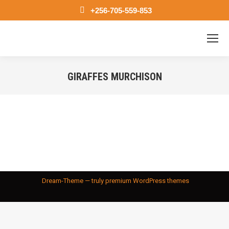
+256-705-559-853
GIRAFFES MURCHISON
You are here:
Dream-Theme — truly
premium WordPress themes