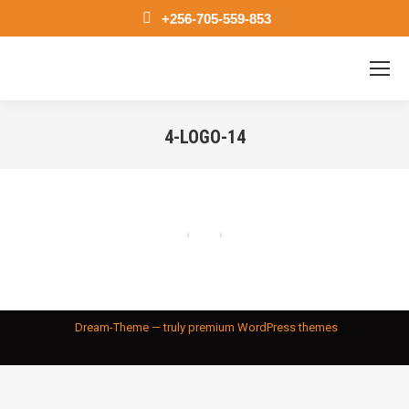
+256-705-559-853
4-LOGO-14
You are here:
Dream-Theme — truly
premium WordPress themes