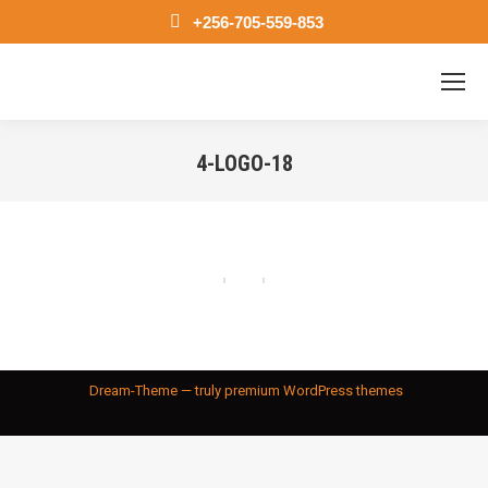
+256-705-559-853
4-LOGO-18
You are here:
Dream-Theme — truly
premium WordPress themes