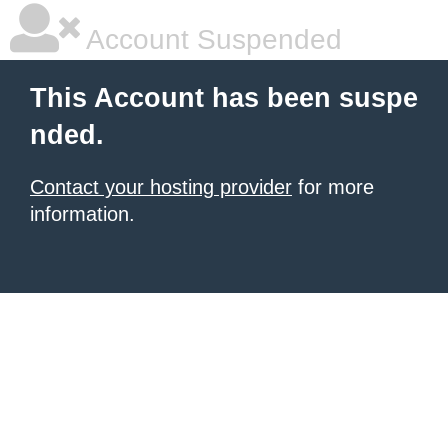
Account Suspended
This Account has been suspe
nded.
Contact your hosting provider
for more
information.