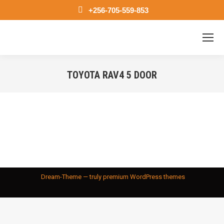
+256-705-559-853
TOYOTA RAV4 5 DOOR
You are here:
Dream-Theme — truly
premium WordPress themes