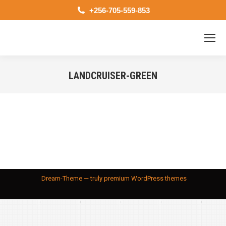
+256-705-559-853
LANDCRUISER-GREEN
You are here:
Dream-Theme — truly
premium WordPress themes