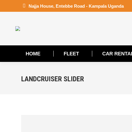
Najja House, Entebbe Road - Kampala Uganda
HOME
FLEET
CAR RENTA
LANDCRUISER SLIDER