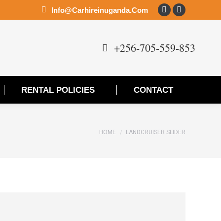
Info@carhireinuganda.com
Facebook
Instagram
page
page
opens
opens
+256-705-559-853
in
in
new
new
window
window
RENTAL POLICIES
CONTACT
You are here:
HOME
LANDCRUISER SLIDER