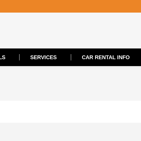
LS
SERVICES
CAR RENTAL INFO