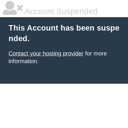
Account Suspended
This Account has been suspe
nded.
Contact your hosting provider
for more
information.