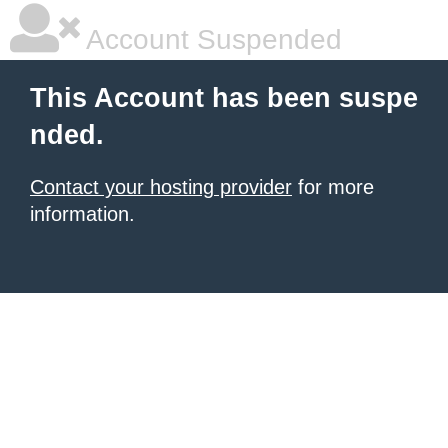
Account Suspended
This Account has been suspe
nded.
Contact your hosting provider
for more
information.