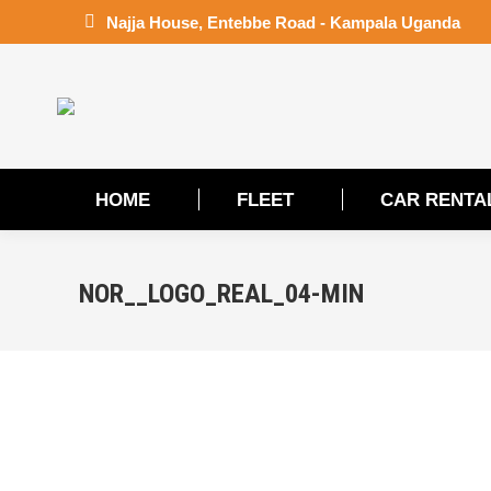
Najja House, Entebbe Road - Kampala Uganda
HOME
FLEET
CAR RENTA
HOME
FLEET
CAR RENTA
NOR__LOGO_REAL_04-MIN