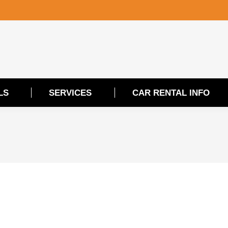
LS
SERVICES
CAR RENTAL INFO
LS
SERVICES
CAR RENTAL INFO