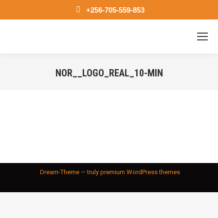
+256-705-559-853
NOR__LOGO_REAL_10-MIN
You are here:
Dream-Theme — truly
premium WordPress themes