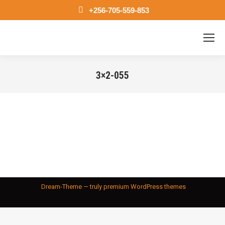
+256-705-559-853
3×2-055
You are here:
Dream-Theme — truly
premium WordPress themes