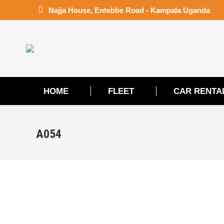
Najja House, Entebbe Road - Kampala Uganda
HOME
FLEET
CAR RENTA
HOME
FLEET
CAR RENTA
A054