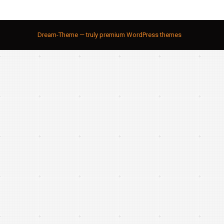
Dream-Theme — truly
premium WordPress themes