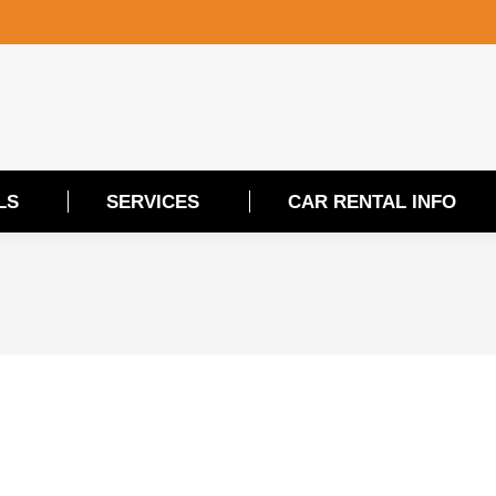
LS
SERVICES
CAR RENTAL INFO
LS
SERVICES
CAR RENTAL INFO