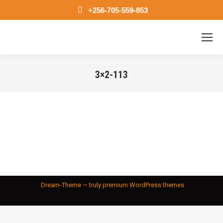
+256-705-559-853
3×2-113
You are here:
Dream-Theme — truly
premium WordPress themes