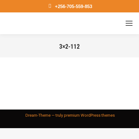
+256-705-559-853
3×2-112
You are here:
Dream-Theme — truly
premium WordPress themes