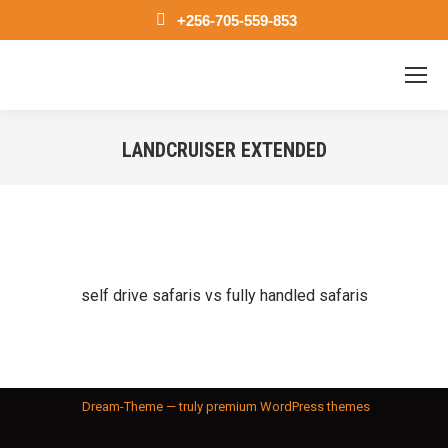
+256-705-559-853
LANDCRUISER EXTENDED
You are here:
self drive safaris vs fully handled safaris
Dream-Theme — truly
premium WordPress themes