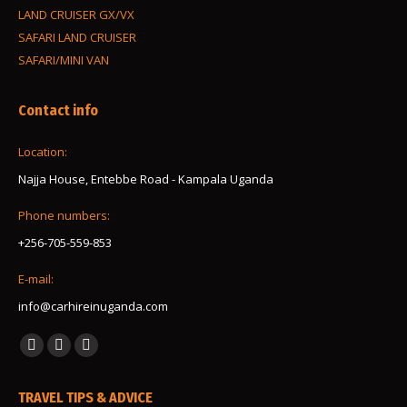
LAND CRUISER GX/VX
SAFARI LAND CRUISER
SAFARI/MINI VAN
Contact info
Location:
Najja House, Entebbe Road - Kampala Uganda
Phone numbers:
+256-705-559-853
E-mail:
info@carhireinuganda.com
Find us on:
Facebook
Instagram
Whatsapp
page
page
page
TRAVEL TIPS & ADVICE
opens
opens
opens