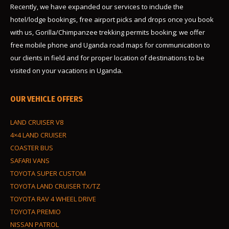
Recently, we have expanded our services to include the
hotel/lodge bookings, free airport picks and drops once you book
with us, Gorilla/Chimpanzee trekking permits booking; we offer
free mobile phone and Uganda road maps for communication to
our clients in field and for proper location of destinations to be
visited on your vacations in Uganda.
OUR VEHICLE OFFERS
LAND CRUISER V8
4×4 LAND CRUISER
COASTER BUS
SAFARI VANS
TOYOTA SUPER CUSTOM
TOYOTA LAND CRUISER TX/TZ
TOYOTA RAV 4 WHEEL DRIVE
TOYOTA PREMIO
NISSAN PATROL