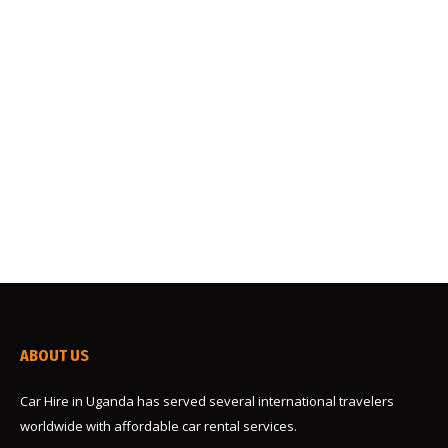
Uganda is a rich destination for safari props, and a
self-drive has scooped a position for many
travelers to the Pearl of Africa. Many travelers
have opted to rent a car and handle the rest of the
trip themselves. The biggest part to play here is
finding the perfect cruise or car rental. When
going…
ABOUT US
Car Hire in Uganda has served several international travelers
worldwide with affordable car rental services.