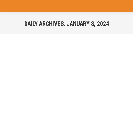
DAILY ARCHIVES:
JANUARY 8, 2024
You are here: