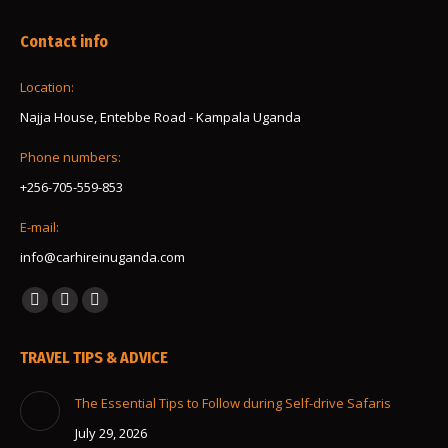
Contact info
Location:
Najja House, Entebbe Road - Kampala Uganda
Phone numbers:
+256-705-559-853
E-mail:
info@carhireinuganda.com
Find us on:
Facebook
Instagram
Whatsapp
page
page
page
TRAVEL TIPS & ADVICE
opens
opens
opens
in
in
in
The Essential Tips to Follow during Self-drive Safaris
new
new
new
July 29, 2026
window
window
window