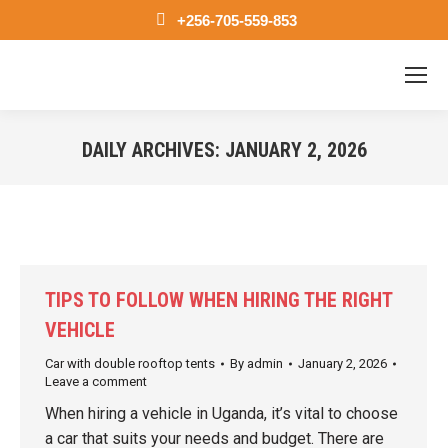
+256-705-559-853
DAILY ARCHIVES:
JANUARY 2, 2026
You are here:
TIPS TO FOLLOW WHEN HIRING THE RIGHT
VEHICLE
Car with double rooftop tents
By
admin
January 2, 2026
Leave a comment
When hiring a vehicle in Uganda, it’s vital to choose
a car that suits your needs and budget. There are