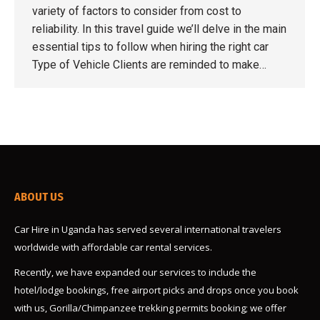
variety of factors to consider from cost to
reliability. In this travel guide we’ll delve in the main
essential tips to follow when hiring the right car
Type of Vehicle Clients are reminded to make…
ABOUT US
Car Hire in Uganda has served several international travelers
worldwide with affordable car rental services.
Recently, we have expanded our services to include the
hotel/lodge bookings, free airport picks and drops once you book
with us, Gorilla/Chimpanzee trekking permits booking; we offer