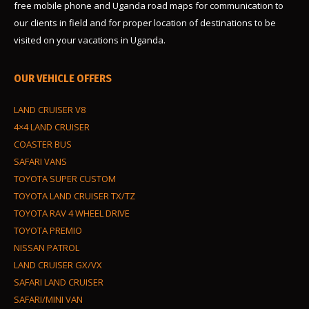
free mobile phone and Uganda road maps for communication to
our clients in field and for proper location of destinations to be
visited on your vacations in Uganda.
OUR VEHICLE OFFERS
LAND CRUISER V8
4×4 LAND CRUISER
COASTER BUS
SAFARI VANS
TOYOTA SUPER CUSTOM
TOYOTA LAND CRUISER TX/TZ
TOYOTA RAV 4 WHEEL DRIVE
TOYOTA PREMIO
NISSAN PATROL
LAND CRUISER GX/VX
SAFARI LAND CRUISER
SAFARI/MINI VAN