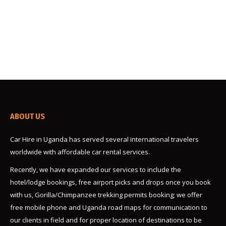
representative you rented car. you will read through,
and sign the car rental agreement and do the
payments. This day you can…
ABOUT US
Car Hire in Uganda has served several international travelers
worldwide with affordable car rental services.
Recently, we have expanded our services to include the
hotel/lodge bookings, free airport picks and drops once you book
with us, Gorilla/Chimpanzee trekking permits booking; we offer
free mobile phone and Uganda road maps for communication to
our clients in field and for proper location of destinations to be