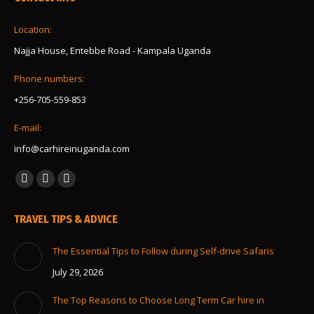
Location:
Najja House, Entebbe Road - Kampala Uganda
Phone numbers:
+256-705-559-853
E-mail:
info@carhireinuganda.com
Find us on:
Facebook
Instagram
Whatsapp
page
page
page
TRAVEL TIPS & ADVICE
opens
opens
opens
in
in
in
The Essential Tips to Follow during Self-drive Safaris
new
new
new
July 29, 2026
window
window
window
The Top Reasons to Choose Long Term Car hire in