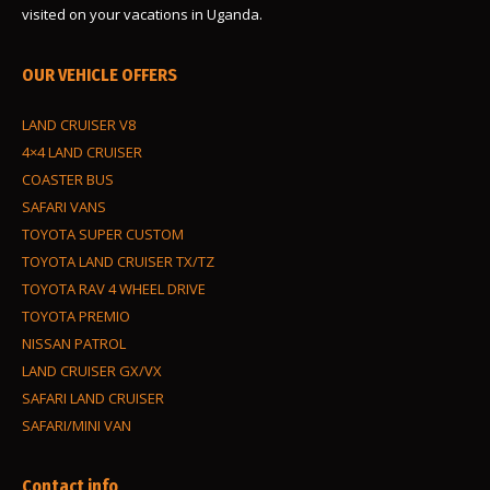
visited on your vacations in Uganda.
OUR VEHICLE OFFERS
LAND CRUISER V8
4×4 LAND CRUISER
COASTER BUS
SAFARI VANS
TOYOTA SUPER CUSTOM
TOYOTA LAND CRUISER TX/TZ
TOYOTA RAV 4 WHEEL DRIVE
TOYOTA PREMIO
NISSAN PATROL
LAND CRUISER GX/VX
SAFARI LAND CRUISER
SAFARI/MINI VAN
Contact info