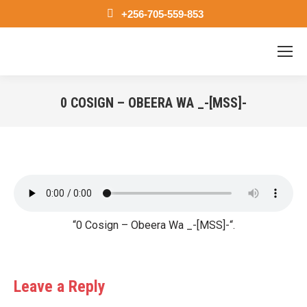
+256-705-559-853
0 COSIGN – OBEERA WA _-[MSS]-
You are here:
“0 Cosign – Obeera Wa _-[MSS]-“.
Leave a Reply