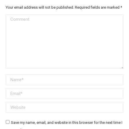
Your email address will not be published. Required fields are marked
*
Comment
Name *
Email *
Website
Save my name, email, and website in this browser for the next time I