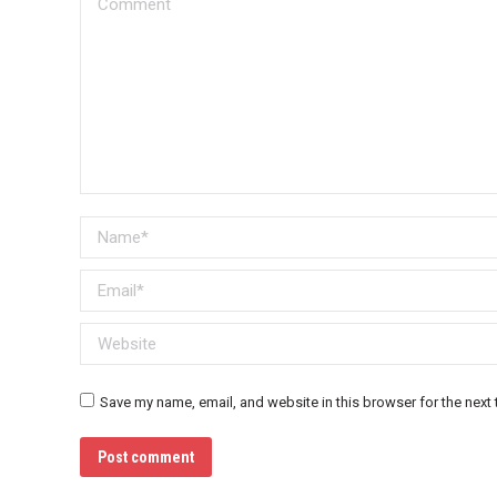
Name *
Email *
Website
Save my name, email, and website in this browser for the next
Post comment