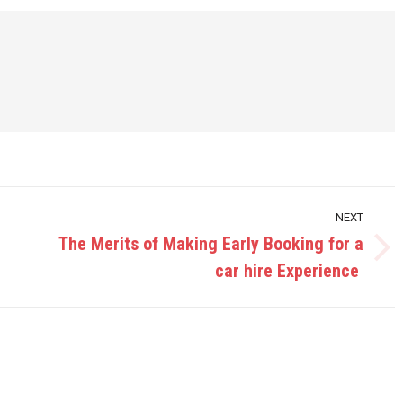
NEXT
The Merits of Making Early Booking for a
Next
car hire Experience
post: