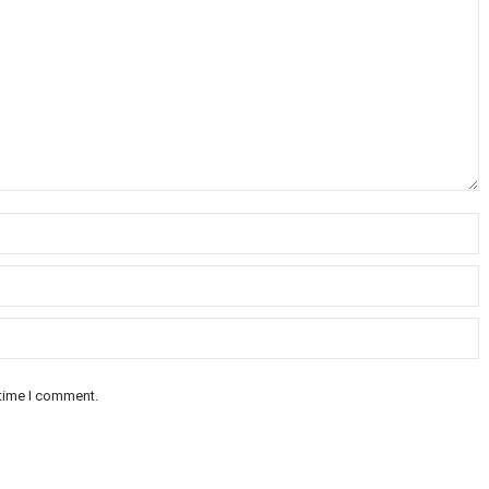
 time I comment.