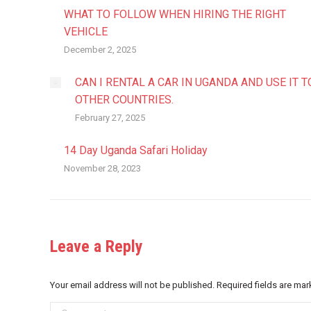
WHAT TO FOLLOW WHEN HIRING THE RIGHT
VEHICLE
December 2, 2025
CAN I RENTAL A CAR IN UGANDA AND USE IT T
OTHER COUNTRIES.
February 27, 2025
14 Day Uganda Safari Holiday
November 28, 2023
Leave a Reply
Your email address will not be published. Required fields are ma
Comment