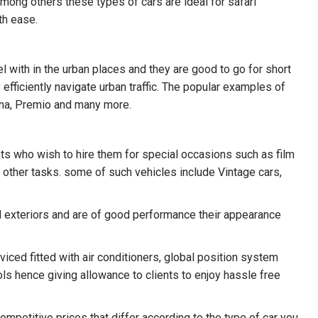
among others these types of cars are ideal for safari
th ease.
l with in the urban places and they are good to go for short
efficiently navigate urban traffic. The popular examples of
rona, Premio and many more.
ents who wish to hire them for special occasions such as film
other tasks. some of such vehicles include Vintage cars,
nd exteriors and are of good performance their appearance
iced fitted with air conditioners, global position system
ols hence giving allowance to clients to enjoy hassle free
competitive prices that differ according to the type of car you