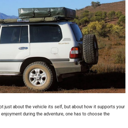
ot just about the vehicle its self, but about how it supports your
er enjoyment during the adventure, one has to choose the