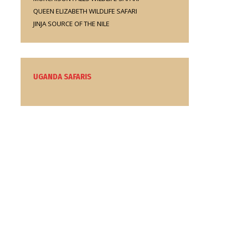
QUEEN ELIZABETH WILDLIFE SAFARI
JINJA SOURCE OF THE NILE
UGANDA SAFARIS