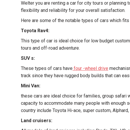
Welter you are renting a car for city tours or planning
flexibility and reliability for your overall satisfaction.
Here are some of the notable types of cars which fits
Toyota Rav4:
This type of car is ideal choice for low budget custom
tours and off-road adventure.
SUV s:
These types of cars have
four -wheel drive
mechanisms
track since they have rugged body builds that can easi
Mini Van:
these cars are ideal choice for families, group safari
capacity to accommodate many people with enough sea
country include Toyota Hi-ace, super custom, Alphard, 
Land cruisers: