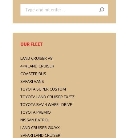
Search:
OUR FLEET
LAND CRUISER V8
4×4 LAND CRUISER
COASTER BUS
SAFARI VANS
TOYOTA SUPER CUSTOM
TOYOTA LAND CRUISER TX/TZ
TOYOTA RAV 4 WHEEL DRIVE
TOYOTA PREMIO
NISSAN PATROL
LAND CRUISER GX/VX
SAFARI LAND CRUISER