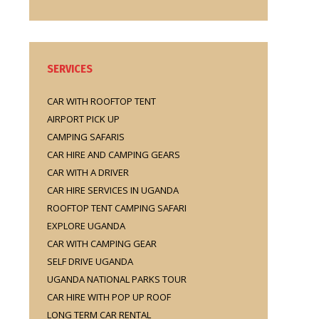
SERVICES
CAR WITH ROOFTOP TENT
AIRPORT PICK UP
CAMPING SAFARIS
CAR HIRE AND CAMPING GEARS
CAR WITH A DRIVER
CAR HIRE SERVICES IN UGANDA
ROOFTOP TENT CAMPING SAFARI
EXPLORE UGANDA
CAR WITH CAMPING GEAR
SELF DRIVE UGANDA
UGANDA NATIONAL PARKS TOUR
CAR HIRE WITH POP UP ROOF
LONG TERM CAR RENTAL