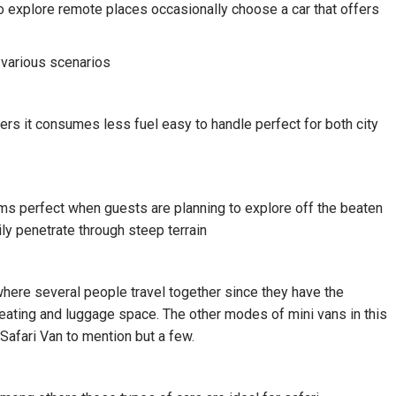
 to explore remote places occasionally choose a car that offers
 various scenarios
ers it consumes less fuel easy to handle perfect for both city
 perfect when guests are planning to explore off the beaten
ly penetrate through steep terrain
 where several people travel together since they have the
ting and luggage space. The other modes of mini vans in this
Safari Van to mention but a few.