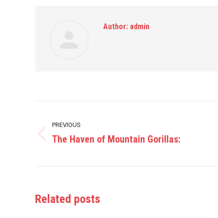
Author:
admin
Post
PREVIOUS
navigation
The Haven of Mountain Gorillas:
Previous
post:
Related posts