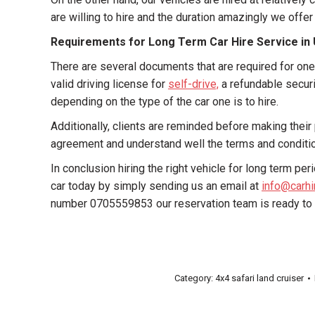
are willing to hire and the duration amazingly we offer
Requirements for Long Term Car Hire Service i
There are several documents that are required for one 
valid driving license for
self-drive,
a refundable securit
depending on the type of the car one is to hire.
Additionally, clients are reminded before making their p
agreement and understand well the terms and conditi
In conclusion hiring the right vehicle for long term p
car today by simply sending us an email at
info@carh
number 0705559853 our reservation team is ready to s
Category:
4x4 safari land cruiser