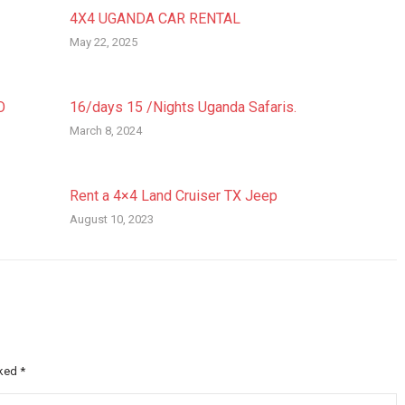
4X4 UGANDA CAR RENTAL
May 22, 2025
O
16/days 15 /Nights Uganda Safaris.
March 8, 2024
Rent a 4×4 Land Cruiser TX Jeep
August 10, 2023
rked
*