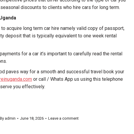
 seasonal discounts to clients who hire cars for long term.
n Uganda
to acquire long term car hire namely valid copy of passport,
y deposit that is typically equivalent to one week rental
ayments for a car it’s important to carefully read the rental
ons.
eriod paves way for a smooth and successful travel book your
ireinuganda.com
or call / Whats App us using this telephone
erve you effectively.
By
admin
June 18, 2026
Leave a comment