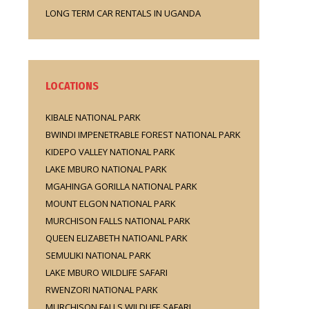
LONG TERM CAR RENTALS IN UGANDA
LOCATIONS
KIBALE NATIONAL PARK
BWINDI IMPENETRABLE FOREST NATIONAL PARK
KIDEPO VALLEY NATIONAL PARK
LAKE MBURO NATIONAL PARK
MGAHINGA GORILLA NATIONAL PARK
MOUNT ELGON NATIONAL PARK
MURCHISON FALLS NATIONAL PARK
QUEEN ELIZABETH NATIOANL PARK
SEMULIKI NATIONAL PARK
LAKE MBURO WILDLIFE SAFARI
RWENZORI NATIONAL PARK
MURCHISON FALLS WILDLIFE SAFARI