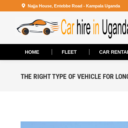
Najja House, Entebbe Road - Kampala Uganda
HOME
FLEET
CAR RENTA
HOME
FLEET
CAR RENTA
THE RIGHT TYPE OF VEHICLE FOR LON