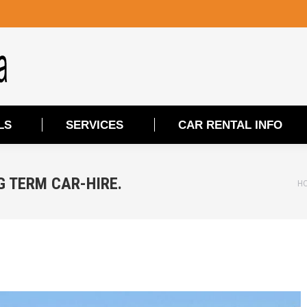
LS
SERVICES
CAR RENTAL INFO
LS
SERVICES
CAR RENTAL INFO
G TERM CAR-HIRE.
Yo
H