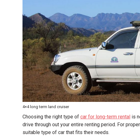
4×4 long term land cruiser
Choosing the right type of
car for long-term rental
is n
drive through out your entire renting period. For prop
suitable type of car that fits their needs.