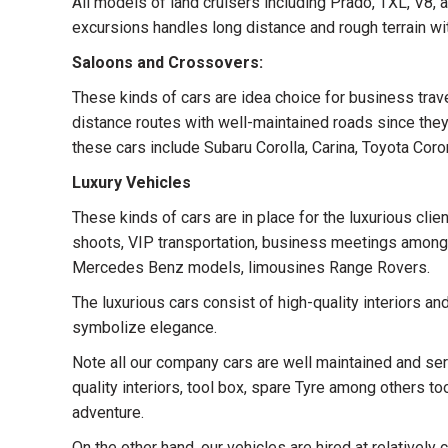
All models of land cruisers including Prado, TXL, V8, 
excursions handles long distance and rough terrain wi
Saloons and Crossovers:
These kinds of cars are idea choice for business trave
distance routes with well-maintained roads since they 
these cars include Subaru Corolla, Carina, Toyota Co
Luxury Vehicles
These kinds of cars are in place for the luxurious cli
shoots, VIP transportation, business meetings among 
Mercedes Benz models, limousines Range Rovers.
The luxurious cars consist of high-quality interiors a
symbolize elegance.
Note all our company cars are well maintained and serv
quality interiors, tool box, spare Tyre among others to
adventure.
On the other hand, our vehicles are hired at relatively 