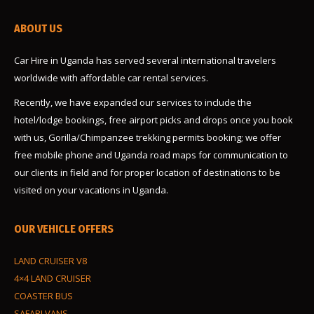
ABOUT US
Car Hire in Uganda has served several international travelers
worldwide with affordable car rental services.
Recently, we have expanded our services to include the
hotel/lodge bookings, free airport picks and drops once you book
with us, Gorilla/Chimpanzee trekking permits booking; we offer
free mobile phone and Uganda road maps for communication to
our clients in field and for proper location of destinations to be
visited on your vacations in Uganda.
OUR VEHICLE OFFERS
LAND CRUISER V8
4×4 LAND CRUISER
COASTER BUS
SAFARI VANS