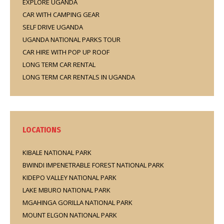
EXPLORE UGANDA
CAR WITH CAMPING GEAR
SELF DRIVE UGANDA
UGANDA NATIONAL PARKS TOUR
CAR HIRE WITH POP UP ROOF
LONG TERM CAR RENTAL
LONG TERM CAR RENTALS IN UGANDA
LOCATIONS
KIBALE NATIONAL PARK
BWINDI IMPENETRABLE FOREST NATIONAL PARK
KIDEPO VALLEY NATIONAL PARK
LAKE MBURO NATIONAL PARK
MGAHINGA GORILLA NATIONAL PARK
MOUNT ELGON NATIONAL PARK