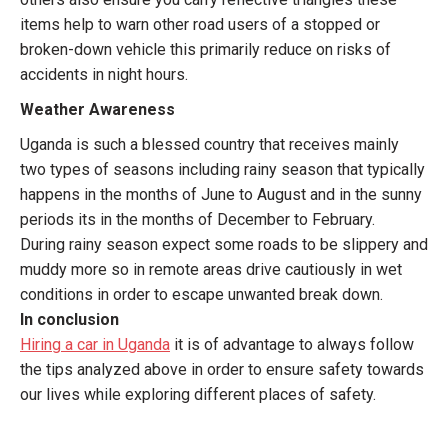
items help to warn other road users of a stopped or
broken-down vehicle this primarily reduce on risks of
accidents in night hours.
Weather Awareness
Uganda is such a blessed country that receives mainly
two types of seasons including rainy season that typically
happens in the months of June to August and in the sunny
periods its in the months of December to February.
During rainy season expect some roads to be slippery and
muddy more so in remote areas drive cautiously in wet
conditions in order to escape unwanted break down.
In conclusion
Hiring a car in Uganda
it is of advantage to always follow
the tips analyzed above in order to ensure safety towards
our lives while exploring different places of safety.