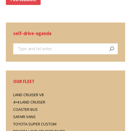
self-drive-uganda
Search:
OUR FLEET
LAND CRUISER V8
4×4 LAND CRUISER
COASTER BUS
SAFARI VANS
TOYOTA SUPER CUSTOM