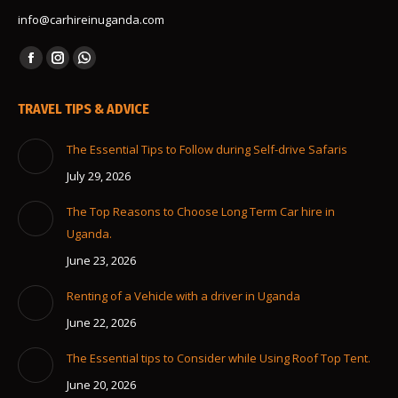
info@carhireinuganda.com
Find us on:
Facebook
Instagram
Whatsapp
page
page
page
TRAVEL TIPS & ADVICE
opens
opens
opens
in
in
in
The Essential Tips to Follow during Self-drive Safaris
new
new
new
July 29, 2026
window
window
window
The Top Reasons to Choose Long Term Car hire in
Uganda.
June 23, 2026
Renting of a Vehicle with a driver in Uganda
June 22, 2026
The Essential tips to Consider while Using Roof Top Tent.
June 20, 2026