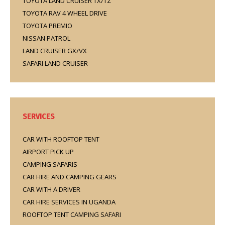
TOYOTA LAND CRUISER TX/TZ
TOYOTA RAV 4 WHEEL DRIVE
TOYOTA PREMIO
NISSAN PATROL
LAND CRUISER GX/VX
SAFARI LAND CRUISER
SERVICES
CAR WITH ROOFTOP TENT
AIRPORT PICK UP
CAMPING SAFARIS
CAR HIRE AND CAMPING GEARS
CAR WITH A DRIVER
CAR HIRE SERVICES IN UGANDA
ROOFTOP TENT CAMPING SAFARI