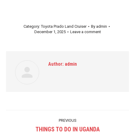
Category:
Toyota Prado Land Cruiser
By
admin
December 1, 2025
Leave a comment
Author:
admin
Post
PREVIOUS
navigation
THINGS TO DO IN UGANDA
Previous