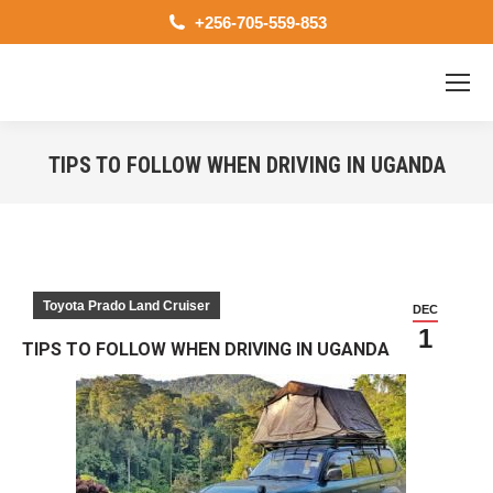
+256-705-559-853
TIPS TO FOLLOW WHEN DRIVING IN UGANDA
You are here:
Toyota Prado Land Cruiser
DEC
1
TIPS TO FOLLOW WHEN DRIVING IN UGANDA