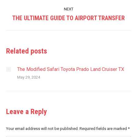
post:
NEXT
THE ULTIMATE GUIDE TO AIRPORT TRANSFER
Next
post:
Related posts
The Modified Safari Toyota Prado Land Cruiser TX
May 29, 2024
Leave a Reply
Your email address will not be published. Required fields are marked
*