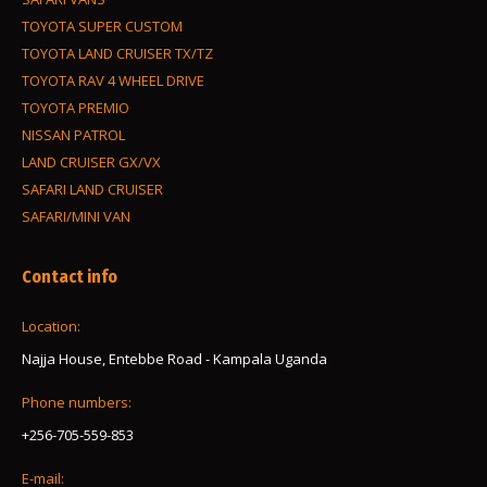
TOYOTA SUPER CUSTOM
TOYOTA LAND CRUISER TX/TZ
TOYOTA RAV 4 WHEEL DRIVE
TOYOTA PREMIO
NISSAN PATROL
LAND CRUISER GX/VX
SAFARI LAND CRUISER
SAFARI/MINI VAN
Contact info
Location:
Najja House, Entebbe Road - Kampala Uganda
Phone numbers:
+256-705-559-853
E-mail: