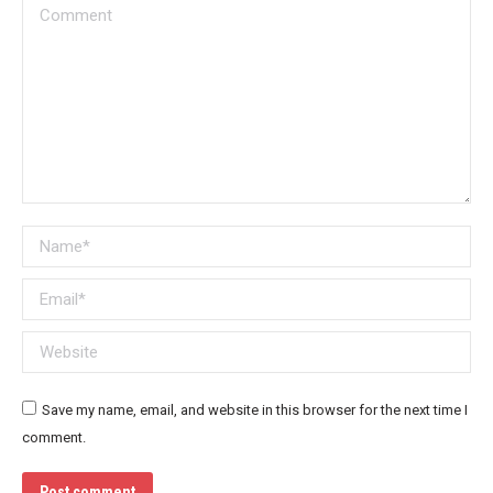
Comment
Name *
Email *
Website
Save my name, email, and website in this browser for the next time I
comment.
Post comment