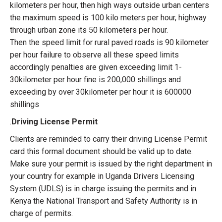
kilometers per hour, then high ways outside urban centers
the maximum speed is 100 kilo meters per hour, highway
through urban zone its 50 kilometers per hour.
Then the speed limit for rural paved roads is 90 kilometer
per hour failure to observe all these speed limits
accordingly penalties are given exceeding limit 1-
30kilometer per hour fine is 200,000 shillings and
exceeding by over 30kilometer per hour it is 600000
shillings
.
Driving License Permit
Clients are reminded to carry their driving License Permit
card this formal document should be valid up to date.
Make sure your permit is issued by the right department in
your country for example in Uganda Drivers Licensing
System (UDLS) is in charge issuing the permits and in
Kenya the National Transport and Safety Authority is in
charge of permits.