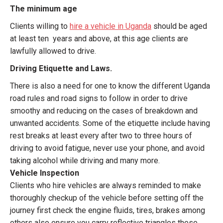
The minimum age
Clients willing to
hire a vehicle in Uganda
should be aged
at least ten years and above, at this age clients are
lawfully allowed to drive.
Driving Etiquette and Laws.
There is also a need for one to know the different Uganda
road rules and road signs to follow in order to drive
smoothy and reducing on the cases of breakdown and
unwanted accidents. Some of the etiquette include having
rest breaks at least every after two to three hours of
driving to avoid fatigue, never use your phone, and avoid
taking alcohol while driving and many more.
Vehicle Inspection
Clients who hire vehicles are always reminded to make
thoroughly checkup of the vehicle before setting off the
journey first check the engine fluids, tires, brakes among
others also ensure you carry reflective triangles these