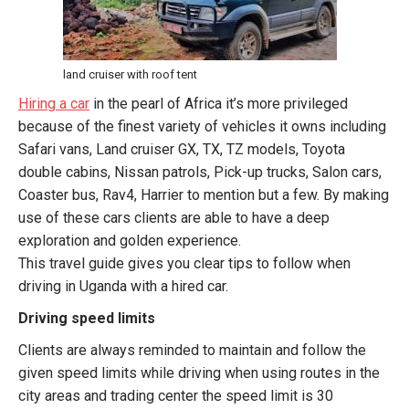
land cruiser with roof tent
Hiring a car
in the pearl of Africa it’s more privileged
because of the finest variety of vehicles it owns including
Safari vans, Land cruiser GX, TX, TZ models, Toyota
double cabins, Nissan patrols, Pick-up trucks, Salon cars,
Coaster bus, Rav4, Harrier to mention but a few. By making
use of these cars clients are able to have a deep
exploration and golden experience.
This travel guide gives you clear tips to follow when
driving in Uganda with a hired car.
Driving speed limits
Clients are always reminded to maintain and follow the
given speed limits while driving when using routes in the
city areas and trading center the speed limit is 30