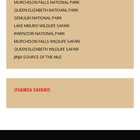
MURCHISON FALLS NATIONAL PARK
QUEEN ELIZABETH NATIOANL PARK
SEMULIKI NATIONAL PARK
LAKE MBURO WILDLIFE SAFARI
RWENZORI NATIONAL PARK
MURCHISON FALLS WILDLIFE SAFARI
QUEEN ELIZABETH WILDLIFE SAFARI
JINJA SOURCE OF THE NILE
UGANDA SAFARIS