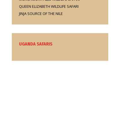
QUEEN ELIZABETH WILDLIFE SAFARI
JINJA SOURCE OF THE NILE
UGANDA SAFARIS