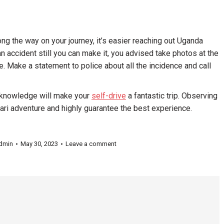
g the way on your journey, it’s easier reaching out Uganda
an accident still you can make it, you advised take photos at the
. Make a statement to police about all the incidence and call
g knowledge will make your
self-drive
a fantastic trip. Observing
fari adventure and highly guarantee the best experience.
dmin
May 30, 2023
Leave a comment