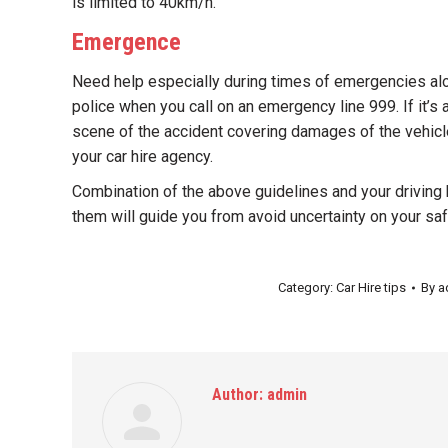
is limited to 40km/h.
Emergence
Need help especially during times of emergencies alon
police when you call on an emergency line 999. If it’s 
scene of the accident covering damages of the vehicle
your car hire agency.
Combination of the above guidelines and your drivin
them will guide you from avoid uncertainty on your sa
Category:
Car Hire tips
By
a
Author:
admin