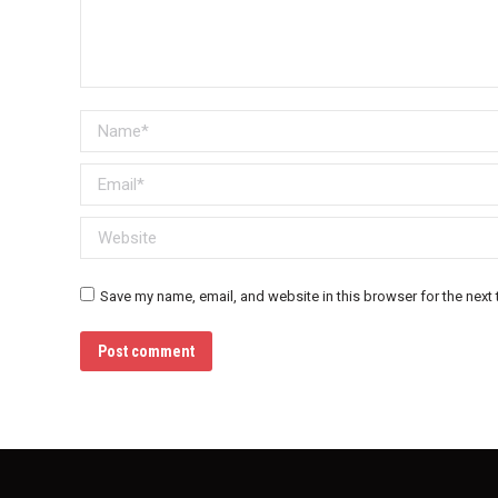
Name *
Email *
Website
Save my name, email, and website in this browser for the next
Post comment