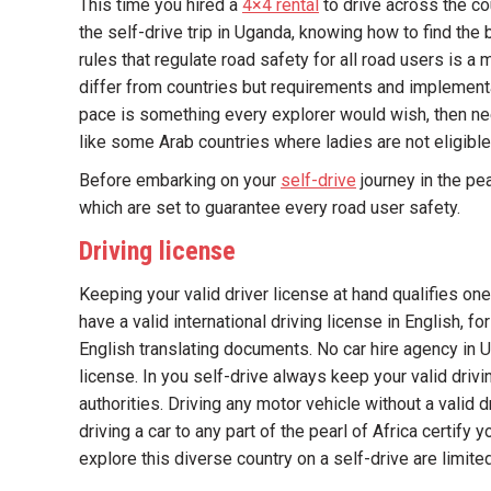
This time you hired a
4×4 rental
to drive across the cou
the self-drive trip in Uganda, knowing how to find the 
rules that regulate road safety for all road users is 
differ from countries but requirements and implement
pace is something every explorer would wish, then nee
like some Arab countries where ladies are not eligible 
Before embarking on your
self-drive
journey in the pe
which are set to guarantee every road user safety.
Driving license
Keeping your valid driver license at hand qualifies on
have a valid international driving license in English,
English translating documents. No car hire agency in U
license. In you self-drive always keep your valid driv
authorities. Driving any motor vehicle without a valid d
driving a car to any part of the pearl of Africa certify 
explore this diverse country on a self-drive are limited