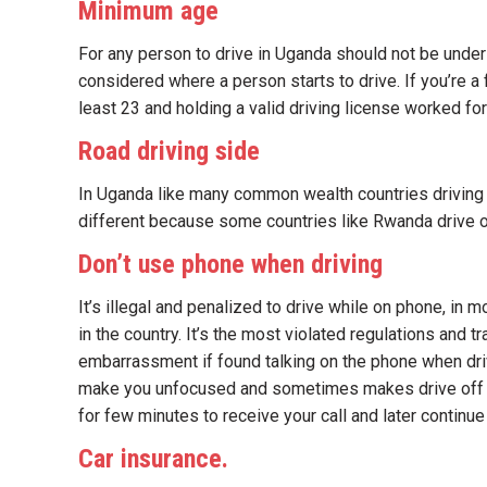
Minimum age
For any person to drive in Uganda should not be under
considered where a person starts to drive. If you’re a 
least 23 and holding a valid driving license worked for
Road driving side
In Uganda like many common wealth countries driving is a
different because some countries like Rwanda drive on 
Don’t use phone when driving
It’s illegal and penalized to drive while on phone, in
in the country. It’s the most violated regulations and t
embarrassment if found talking on the phone when driv
make you unfocused and sometimes makes drive off tra
for few minutes to receive your call and later continue
Car insurance.