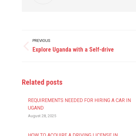
Post
PREVIOUS
navigation
Explore Uganda with a Self-drive
Previous
post:
Related posts
REQUIREMENTS NEEDED FOR HIRING A CAR IN
UGAND
August 28, 2025
HOW TO ACQUIRE A DRIVING LICENSE IN