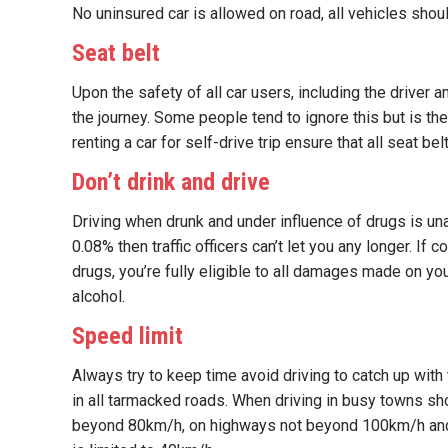
No uninsured car is allowed on road, all vehicles shou
Seat belt
Upon the safety of all car users, including the driver
the journey. Some people tend to ignore this but is t
renting a car for self-drive trip ensure that all seat be
Don’t drink and drive
Driving when drunk and under influence of drugs is un
0.08% then traffic officers can’t let you any longer. I
drugs, you’re fully eligible to all damages made on you
alcohol.
Speed limit
Always try to keep time avoid driving to catch up with
in all tarmacked roads. When driving in busy towns s
beyond 80km/h, on highways not beyond 100km/h and w