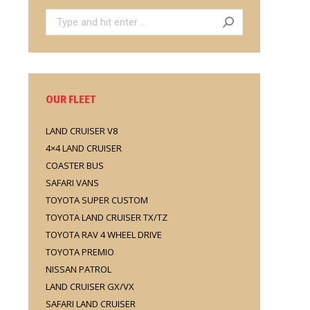
Search:
OUR FLEET
LAND CRUISER V8
4×4 LAND CRUISER
COASTER BUS
SAFARI VANS
TOYOTA SUPER CUSTOM
TOYOTA LAND CRUISER TX/TZ
TOYOTA RAV 4 WHEEL DRIVE
TOYOTA PREMIO
NISSAN PATROL
LAND CRUISER GX/VX
SAFARI LAND CRUISER