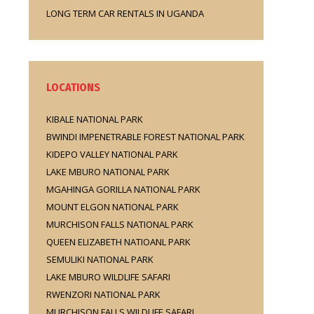
LONG TERM CAR RENTALS IN UGANDA
LOCATIONS
KIBALE NATIONAL PARK
BWINDI IMPENETRABLE FOREST NATIONAL PARK
KIDEPO VALLEY NATIONAL PARK
LAKE MBURO NATIONAL PARK
MGAHINGA GORILLA NATIONAL PARK
MOUNT ELGON NATIONAL PARK
MURCHISON FALLS NATIONAL PARK
QUEEN ELIZABETH NATIOANL PARK
SEMULIKI NATIONAL PARK
LAKE MBURO WILDLIFE SAFARI
RWENZORI NATIONAL PARK
MURCHISON FALLS WILDLIFE SAFARI