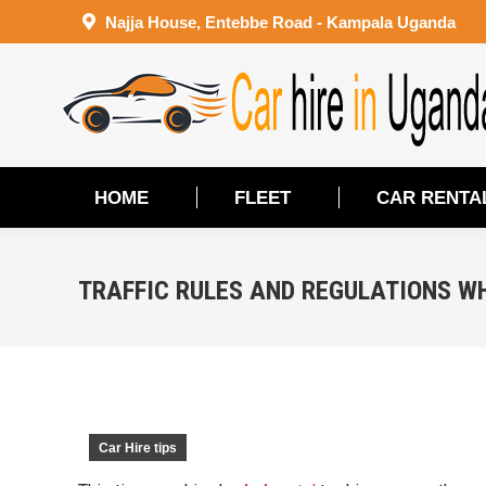
Najja House, Entebbe Road - Kampala Uganda
HOME
FLEET
CAR RENTA
HOME
FLEET
CAR RENTA
TRAFFIC RULES AND REGULATIONS W
Car Hire tips