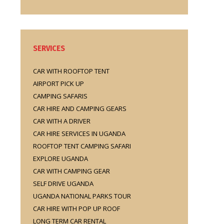
SERVICES
CAR WITH ROOFTOP TENT
AIRPORT PICK UP
CAMPING SAFARIS
CAR HIRE AND CAMPING GEARS
CAR WITH A DRIVER
CAR HIRE SERVICES IN UGANDA
ROOFTOP TENT CAMPING SAFARI
EXPLORE UGANDA
CAR WITH CAMPING GEAR
SELF DRIVE UGANDA
UGANDA NATIONAL PARKS TOUR
CAR HIRE WITH POP UP ROOF
LONG TERM CAR RENTAL