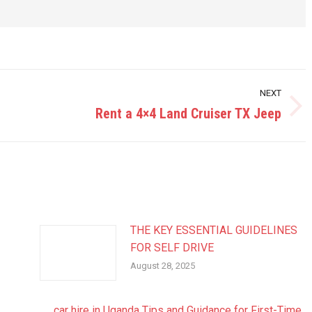
NEXT
Rent a 4×4 Land Cruiser TX Jeep
Next
post:
THE KEY ESSENTIAL GUIDELINES
FOR SELF DRIVE
August 28, 2025
car hire in Uganda Tips and Guidance for First-Time