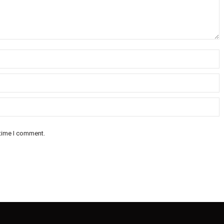
 time I comment.