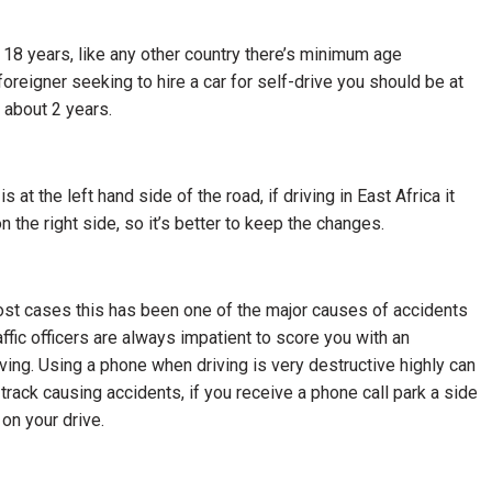
 18 years, like any other country there’s minimum age
foreigner seeking to hire a car for self-drive you should be at
 about 2 years.
t the left hand side of the road, if driving in East Africa it
the right side, so it’s better to keep the changes.
 most cases this has been one of the major causes of accidents
raffic officers are always impatient to score you with an
ing. Using a phone when driving is very destructive highly can
ck causing accidents, if you receive a phone call park a side
 on your drive.