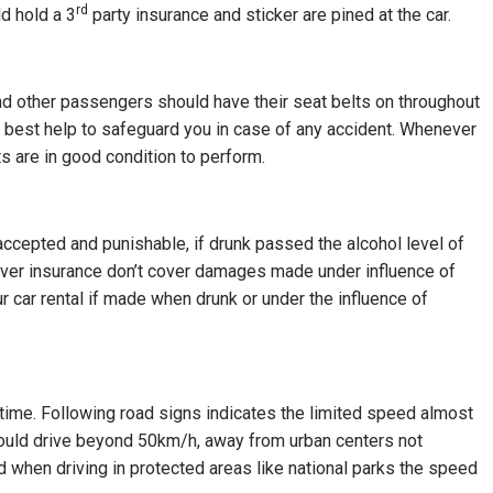
rd
ld hold a 3
party insurance and sticker are pined at the car.
 and other passengers should have their seat belts on throughout
he best help to safeguard you in case of any accident. Whenever
lts are in good condition to perform.
accepted and punishable, if drunk passed the alcohol level of
f cover insurance don’t cover damages made under influence of
r car rental if made when drunk or under the influence of
 time. Following road signs indicates the limited speed almost
hould drive beyond 50km/h, away from urban centers not
hen driving in protected areas like national parks the speed