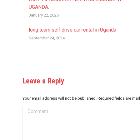
UGANDA.
January 22, 2025
long team self drive car rental in Uganda
September 24, 2024
Leave a Reply
Your email address will not be published. Required fields are ma
Comment