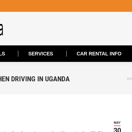
LS
SERVICES
CAR RENTAL INFO
LS
SERVICES
CAR RENTAL INFO
HEN DRIVING IN UGANDA
Yo
HO
MAY
30