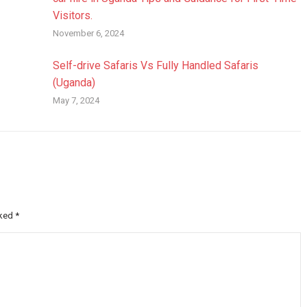
Visitors.
November 6, 2024
Self-drive Safaris Vs Fully Handled Safaris
(Uganda)
May 7, 2024
rked
*