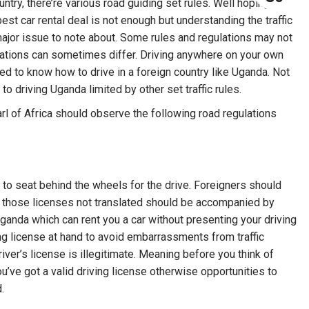
ntry, there’re various road guiding set rules. Well hoping for
best car rental deal is not enough but understanding the traffic
a major issue to note about. Some rules and regulations may not
ations can sometimes differ. Driving anywhere on your own
d to know how to drive in a foreign country like Uganda. Not
to driving Uganda limited by other set traffic rules.
arl of Africa should observe the following road regulations
e to seat behind the wheels for the drive. Foreigners should
 for those licenses not translated should be accompanied by
ganda which can rent you a car without presenting your driving
ing license at hand to avoid embarrassments from traffic
river’s license is illegitimate. Meaning before you think of
you’ve got a valid driving license otherwise opportunities to
.